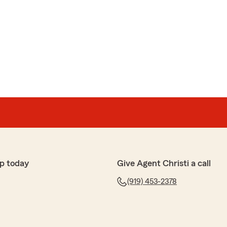
p today
Give Agent Christi a call
(919) 453-2378