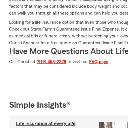
factors that may be considered include body weight and occ
can walk you through all these options and can help you dete
Looking for a life insurance option that even those who thoug
Check out State Farm's Guaranteed Issue Final Expense. It c
as medical bills or funeral costs, without burdening your lov
Christi Spencer for a free quote on Guaranteed Issue Final E
Have More Questions About Life
Call Christi at
(919) 453-2378
or visit our
FAQ page
.
Simple Insights®
Life insurance at every age