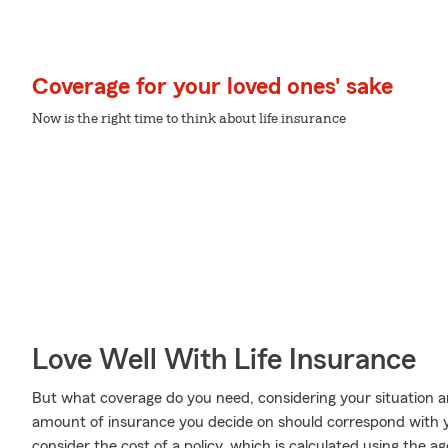
Coverage for your loved ones' sake
Now is the right time to think about life insurance
Love Well With Life Insurance
But what coverage do you need, considering your situation a
amount of insurance you decide on should correspond with 
consider the cost of a policy, which is calculated using the 