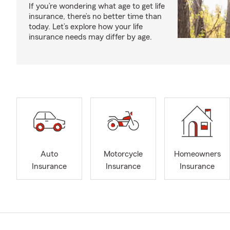
If you’re wondering what age to get life
insurance, there’s no better time than
today. Let’s explore how your life
insurance needs may differ by age.
Auto
Motorcycle
Homeowners
Insurance
Insurance
Insurance