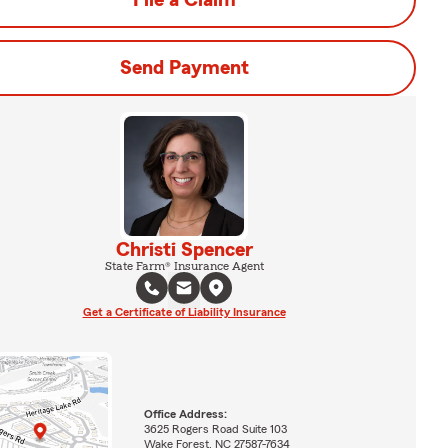
File a Claim
Send Payment
Christi Spencer
State Farm® Insurance Agent
Get a Certificate of Liability Insurance
Office Address:
3625 Rogers Road Suite 103
Wake Forest, NC 27587-7634