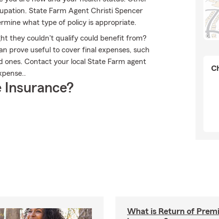
upation. State Farm Agent Christi Spencer
rmine what type of policy is appropriate.
ht they couldn't qualify could benefit from?
an prove useful to cover final expenses, such
ed ones. Contact your local State Farm agent
Ch
xpense..
 Insurance?
What is Return of Premi