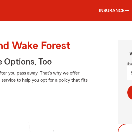
INSURANCE
und Wake Forest
W
e Options, Too
St
fter you pass away. That's why we offer
ervice to help you opt for a policy that fits