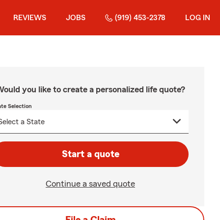
REVIEWS
JOBS
(919) 453-2378
LOG IN
ould you like to create a personalized life quote?
ate Selection
Start a quote
Continue a saved quote