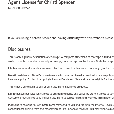
Agent License for Christi Spencer
NC-1000373152
If you are using a screen reader and having difficulty with this website please
Disclosures
This is only a general description of coverage. A complete statement of coverage is found onl
costs, restrictions, and renewability, or to apply for coverage, contact a local State Farm ag
Life Insurance and annuities are issued by State Farm Life Insurance Company. (Not Licen
Benefit available for State Farm customers who have purchased a new life insurance policy s
insurance policy. At this time, policyholders in Florida and New York are not eligible for the
This is not a solicitation to buy or sell State Farm insurance products.
Life Enhanced participation subject to program eligibility and varies by state. Subject to 
Customers must agree to authorize State Farm to collect health and wellness information da
Pursuant to relevant tax law, State Farm may send to you and file with the Internal Revenu
consequences arising from the redemption of Life Enhanced rewards. You may wish to discuss