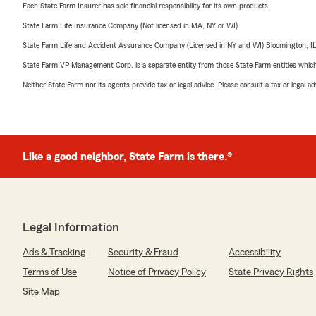
Each State Farm Insurer has sole financial responsibility for its own products.
State Farm Life Insurance Company (Not licensed in MA, NY or WI)
State Farm Life and Accident Assurance Company (Licensed in NY and WI) Bloomington, I
State Farm VP Management Corp. is a separate entity from those State Farm entities which p
Neither State Farm nor its agents provide tax or legal advice. Please consult a tax or legal 
Like a good neighbor, State Farm is there.®
Legal Information
Ads & Tracking
Security & Fraud
Accessibility
Terms of Use
Notice of Privacy Policy
State Privacy Rights
Site Map