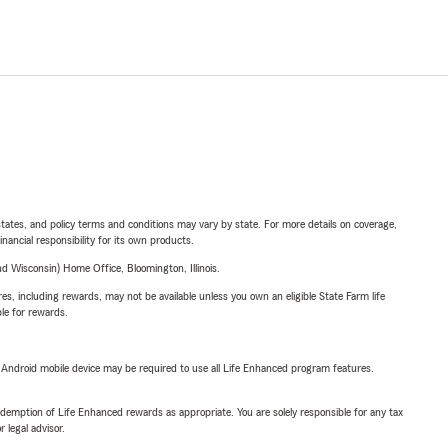
l states, and policy terms and conditions may vary by state. For more details on coverage,
inancial responsibility for its own products.
 Wisconsin) Home Office, Bloomington, Illinois.
s, including rewards, may not be available unless you own an eligible State Farm life
ble for rewards.
or Android mobile device may be required to use all Life Enhanced program features.
demption of Life Enhanced rewards as appropriate. You are solely responsible for any tax
 legal advisor.