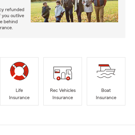
licy refunded
 you outlive
se behind
urance.
Life
Rec Vehicles
Boat
Insurance
Insurance
Insurance