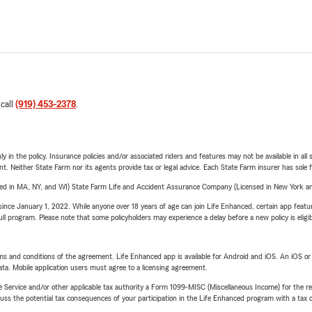
 call
(919) 453-2378
.
y in the policy. Insurance policies and/or associated riders and features may not be available in al
ent. Neither State Farm nor its agents provide tax or legal advice. Each State Farm insurer has sole f
sed in MA, NY, and WI) State Farm Life and Accident Assurance Company (Licensed in New York and
ince January 1, 2022. While anyone over 18 years of age can join Life Enhanced, certain app feature
 full program. Please note that some policyholders may experience a delay before a new policy is eligi
terms and conditions of the agreement. Life Enhanced app is available for Android and iOS. An iOS 
ta. Mobile application users must agree to a licensing agreement.
e Service and/or other applicable tax authority a Form 1099-MISC (Miscellaneous Income) for the re
 the potential tax consequences of your participation in the Life Enhanced program with a tax or