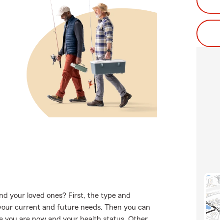
nd your loved ones? First, the type and
your current and future needs. Then you can
age you are now and your health status. Other