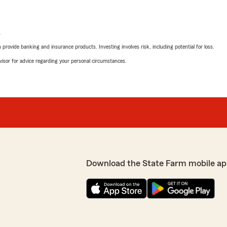
L
rovide banking and insurance products. Investing involves risk, including potential for loss.
advisor for advice regarding your personal circumstances.
Download the State Farm mobile ap