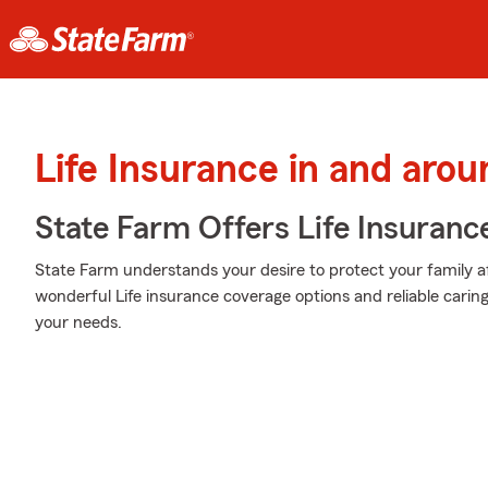
Life Insurance in and aro
State Farm Offers Life Insuranc
State Farm understands your desire to protect your family a
wonderful Life insurance coverage options and reliable caring s
your needs.