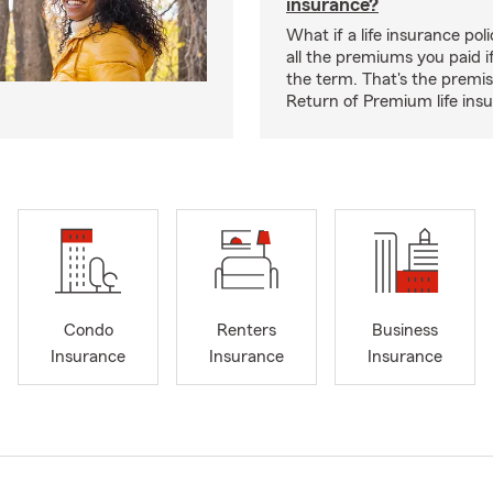
insurance?
What if a life insurance po
all the premiums you paid if
the term. That's the premi
Return of Premium life ins
Condo
Renters
Business
Insurance
Insurance
Insurance