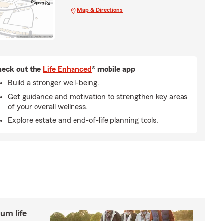
Map & Directions
eck out the
Life Enhanced
® mobile app
Build a stronger well-being.
Get guidance and motivation to strengthen key areas
of your overall wellness.
Explore estate and end-of-life planning tools.
um life